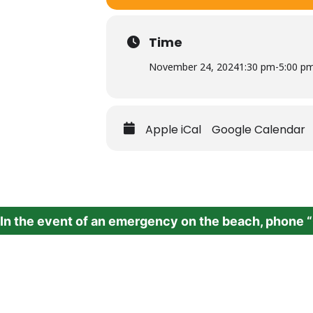
Time
November 24, 2024
1:30 pm
-
5:00 p
Apple iCal
Google Calendar
In the event of an emergency on the beach,
phone “