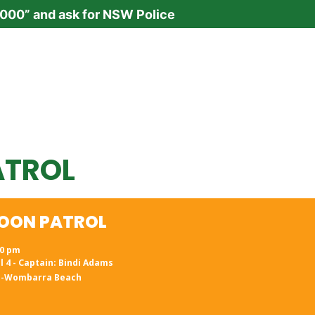
“000” and ask for NSW Police
ATROL
OON PATROL
N
00 pm
l 4 - Captain: Bindi Adams
h-Wombarra Beach