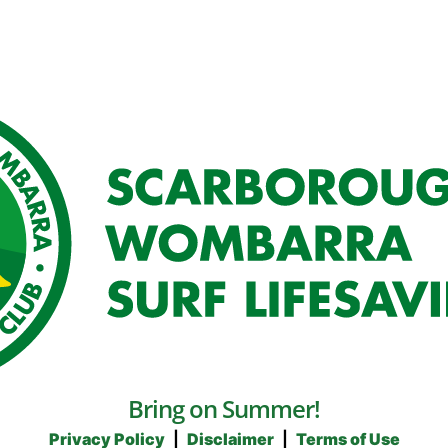
Bring on Summer!
Privacy Policy
|
Disclaimer
|
Terms of Use