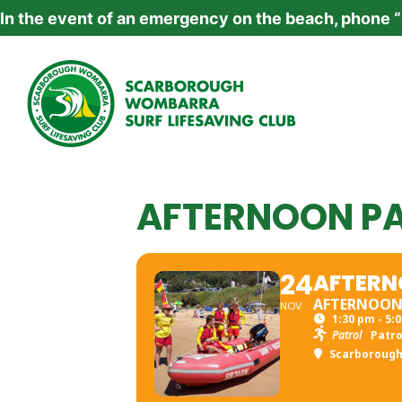
In the event of an emergency on the beach, phone 
AFTERNOON P
24
AFTERN
AFTERNOO
NOV
1:30 pm - 5:
Patrol
Patro
Scarboroug