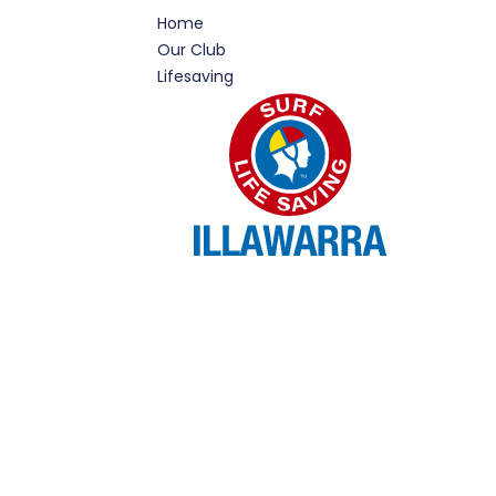
Home
Our Club
Lifesaving