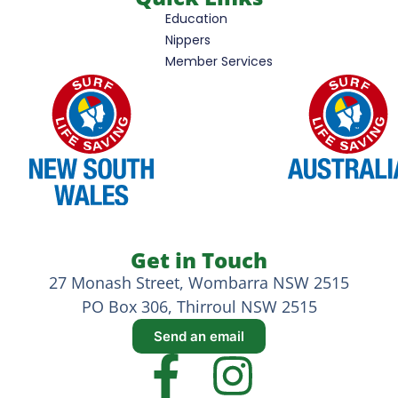
Education
Nippers
Member Services
Get in Touch
27 Monash Street, Wombarra NSW 2515
PO Box 306, Thirroul NSW 2515
Send an email