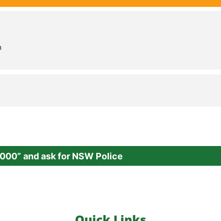
m
000” and ask for NSW Police
Quick Links