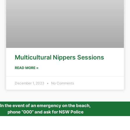
Multicultural Nippers Sessions
READ MORE »
December 1, 2023
No Comments
In the event of an emergency on the beach,
phone “000” and ask for NSW Police