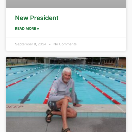
New President
READ MORE »
September 8, 2024
No Comments