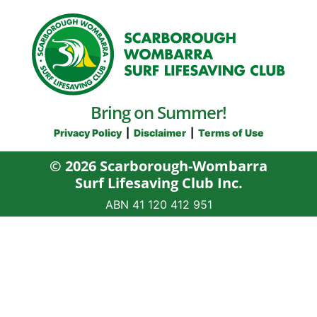
Bring on Summer!
Privacy Policy
|
Disclaimer
|
Terms of Use
© 2026 Scarborough-Wombarra
Surf Lifesaving Club Inc.
ABN 41‍ 120‍ 412‍ 951