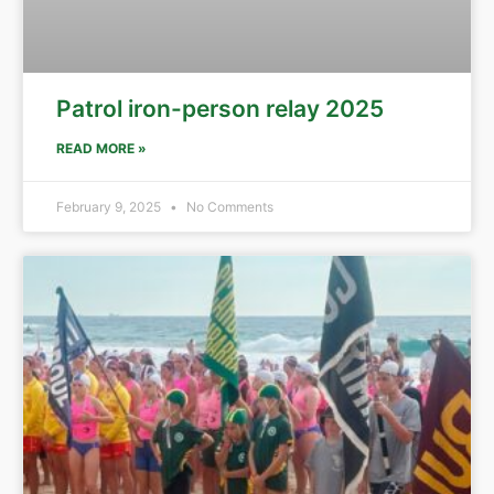
Patrol iron-person relay 2025
READ MORE »
February 9, 2025
No Comments