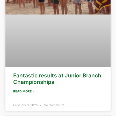
Fantastic results at Junior Branch
Championships
READ MORE »
February 9, 2025
No Comments