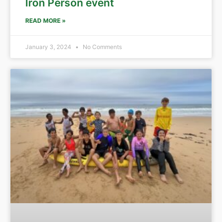
Iron Person event
READ MORE »
January 3, 2024
No Comments