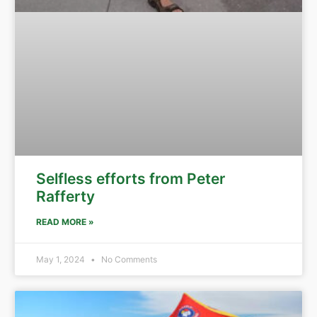
Selfless efforts from Peter
Rafferty
READ MORE »
May 1, 2024
No Comments