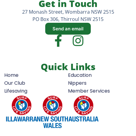
Get in Touch
27 Monash Street, Wombarra NSW 2515
PO Box 306, Thirroul NSW 2515
Send an email
Quick Links
Home
Education
Our Club
Nippers
Lifesaving
Member Services