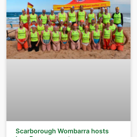
Scarborough Wombarra hosts