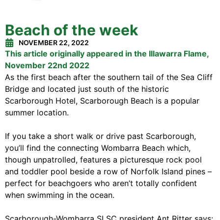
Beach of the week
NOVEMBER 22, 2022
This article originally appeared in the Illawarra Flame,
November 22nd 2022
As the first beach after the southern tail of the Sea Cliff
Bridge and located just south of the historic
Scarborough Hotel, Scarborough Beach is a popular
summer location.
If you take a short walk or drive past Scarborough,
you’ll find the connecting Wombarra Beach which,
though unpatrolled, features a picturesque rock pool
and toddler pool beside a row of Norfolk Island pines –
perfect for beachgoers who aren’t totally confident
when swimming in the ocean.
Scarborough-Wombarra SLSC president Ant Ritter says: