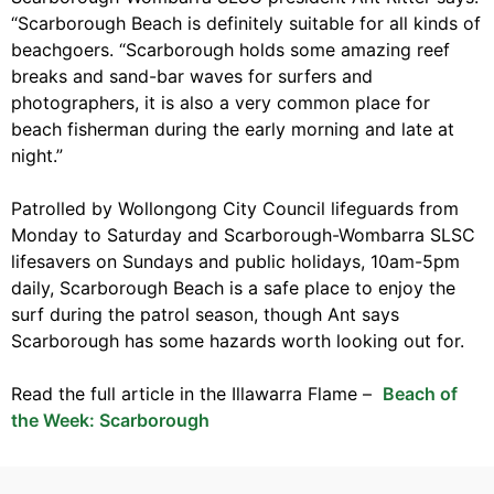
“Scarborough Beach is definitely suitable for all kinds of
beachgoers. “Scarborough holds some amazing reef
breaks and sand-bar waves for surfers and
photographers, it is also a very common place for
beach fisherman during the early morning and late at
night.”
Patrolled by Wollongong City Council lifeguards from
Monday to Saturday and Scarborough-Wombarra SLSC
lifesavers on Sundays and public holidays, 10am-5pm
daily, Scarborough Beach is a safe place to enjoy the
surf during the patrol season, though Ant says
Scarborough has some hazards worth looking out for.
Read the full article in the Illawarra Flame –
Beach of
the Week: Scarborough