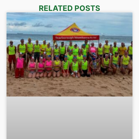
RELATED POSTS