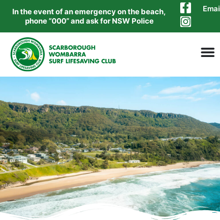
Emai
In the event of an emergency on the beach,
phone “000” and ask for NSW Police